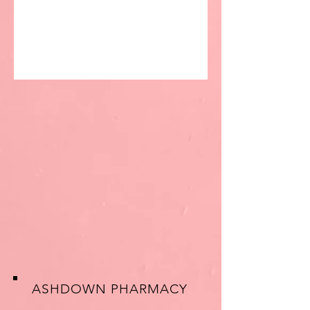
ASHDOWN PHARMACY