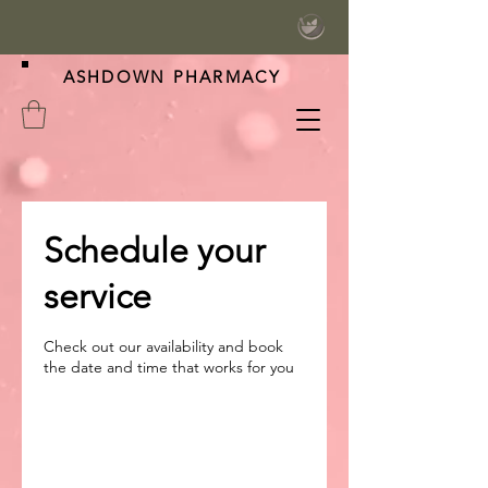
ASHDOWN PHARMACY
Schedule your
service
Check out our availability and book
the date and time that works for you