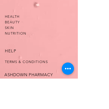
HEALTH
BEAUTY
SKIN
NUTRITION
HELP
TERMS & CONDITIONS
ASHDOWN PHARMACY
OUR STORY
CONTACT US
FAQ