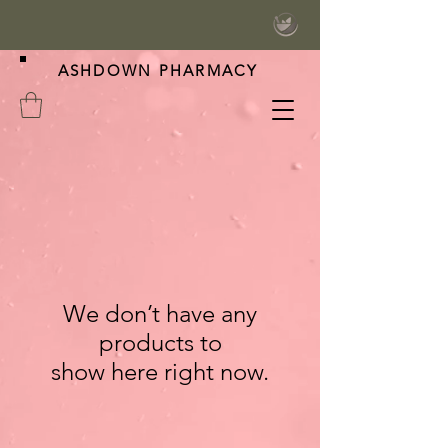
ASHDOWN PHARMACY
We don’t have any
products to
show here right now.