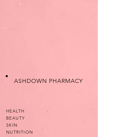
ASHDOWN PHARMACY
HEALTH
BEAUTY
SKIN
NUTRITION