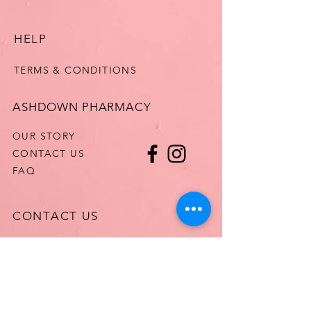
HELP
TERMS & CONDITIONS
ASHDOWN PHARMACY
OUR STORY
CONTACT US
FAQ
CONTACT US
T:
061513125
E:
MARY@ASHDOWNPHARMACY.COM
WhatsApp
0834235978
HealthMail: