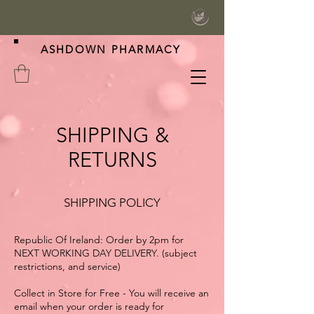
ASHDOWN PHARMACY
SHIPPING &
RETURNS
SHIPPING POLICY
Republic Of Ireland: Order by 2pm for
NEXT WORKING DAY DELIVERY. (subject
restrictions, and service)
Collect in Store for Free - You will receive an
email when your order is ready for