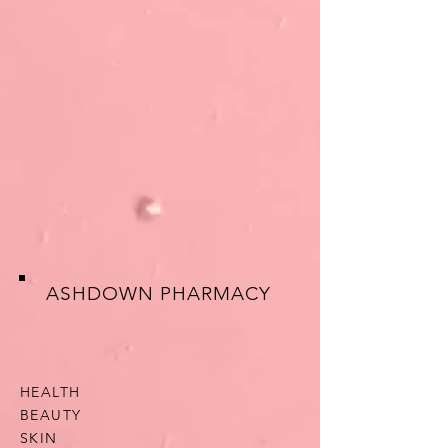
ASHDOWN PHARMACY
HEALTH
BEAUTY
SKIN