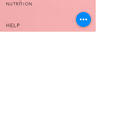
NUTRITION
HELP
TERMS & CONDITIONS
ASHDOWN PHARMACY
OUR STORY
CONTACT US
FAQ
CONTACT US
T:
061513125
E:
MARY@ASHDOWNPHARMACY.COM
WhatsApp
0834235978