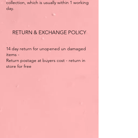
collection, which is usually within 1 working
day.
RETURN & EXCHANGE POLICY
14 day return for unopened un damaged
items -
Return postage at buyers cost - return in
store for free