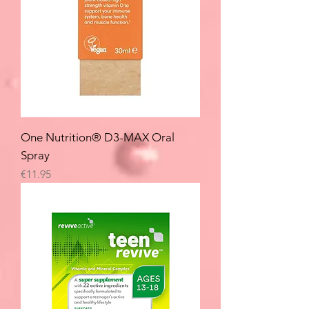
One Nutrition® D3-MAX Oral
Spray
Price
€11.95