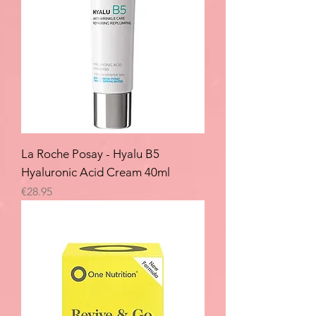
La Roche Posay - Hyalu B5
Hyaluronic Acid Cream 40ml
Price
€28.95