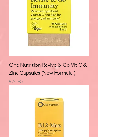
One Nutrition Revive & Go Vit C &
Zinc Capsules (New Formula )
Price
€24.95