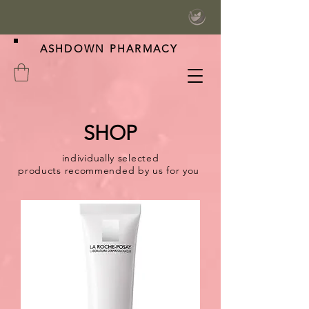
ASHDOWN PHARMACY
SHOP
individually selected
products
recommended
by us for you