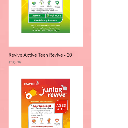
Revive Active Teen Revive - 20
Price
€19.95