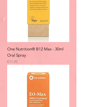
One Nutrition® B12 Max - 30ml
Oral Spray
Price
€11.95