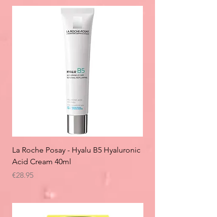
La Roche Posay - Hyalu B5 Hyaluronic
Acid Cream 40ml
Price
€28.95