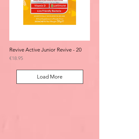
Revive Active Junior Revive - 20
Price
€18.95
Load More